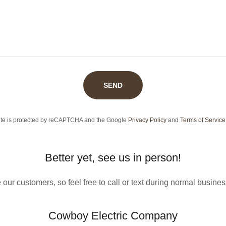
SEND
site is protected by reCAPTCHA and the Google
Privacy Policy
and
Terms of Service
Better yet, see us in person!
our customers, so feel free to call or text during normal busine
Cowboy Electric Company