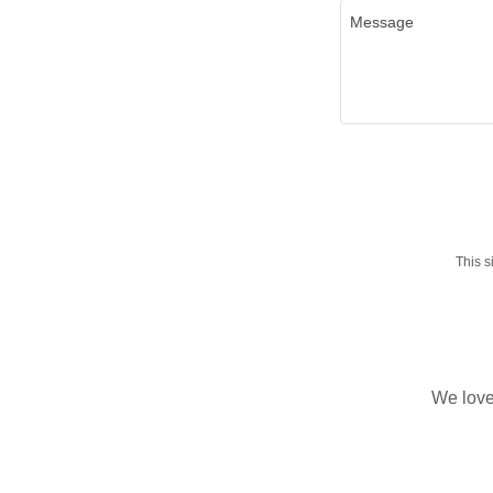
This 
We love 