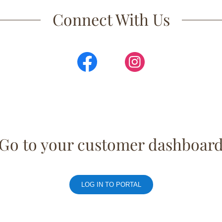
Connect With Us
Go to your customer dashboar