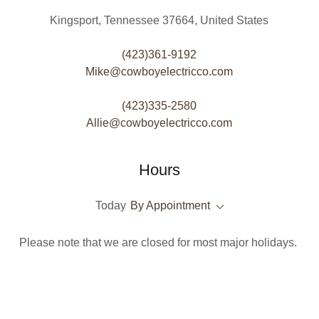
Kingsport, Tennessee 37664, United States
(423)361-9192
Mike@cowboyelectricco.com
(423)335-2580
Allie@cowboyelectricco.com
Hours
Today
By Appointment
Please note that we are closed for most major holidays.