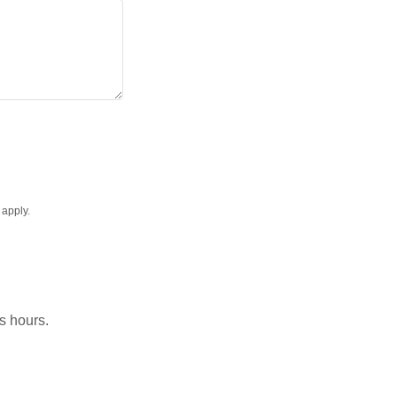
apply.
ss hours.