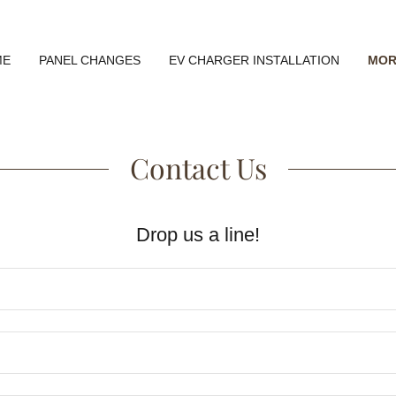
ME
PANEL CHANGES
EV CHARGER INSTALLATION
MOR
Contact Us
Drop us a line!