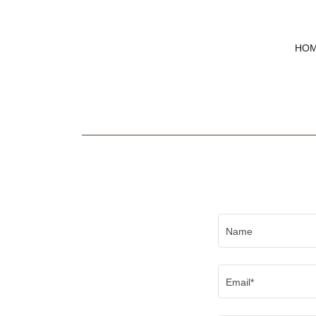
HO
Name
Email*